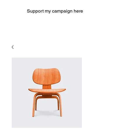
Support my campaign here