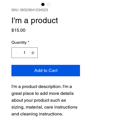
SKU: 36523641234523
I'm a product
Price
$15.00
Quantity
*
Add to Cart
I'm a product description. I'm a 
great place to add more details 
about your product such as 
sizing, material, care instructions 
and cleaning instructions.