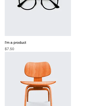
I'm a product
Price
$7.50