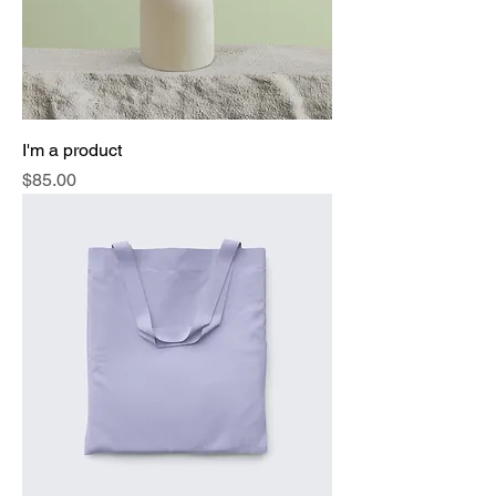
I'm a product
Price
$85.00