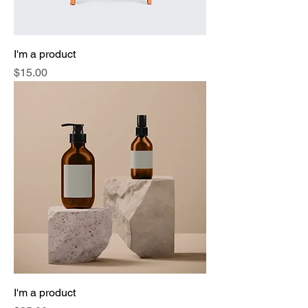
I'm a product
Price
$15.00
I'm a product