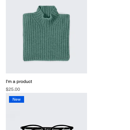
I'm a product
Price
$25.00
New