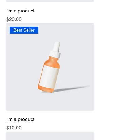
I'm a product
Price
$20.00
Best Seller
I'm a product
Price
$10.00