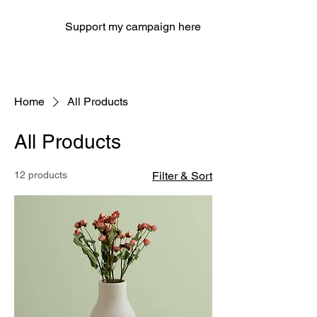
Support my campaign here
Home
All Products
All Products
12 products
Filter & Sort