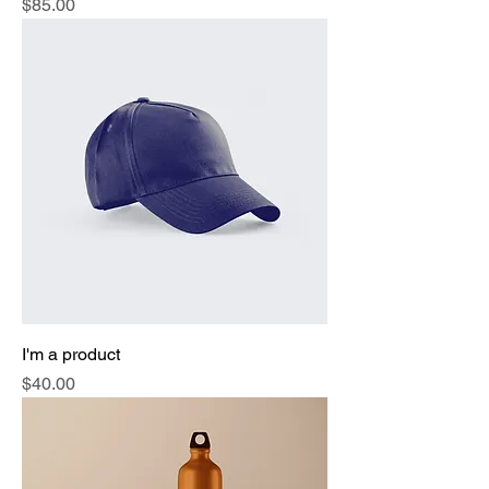
Price
$85.00
I'm a product
Price
$40.00